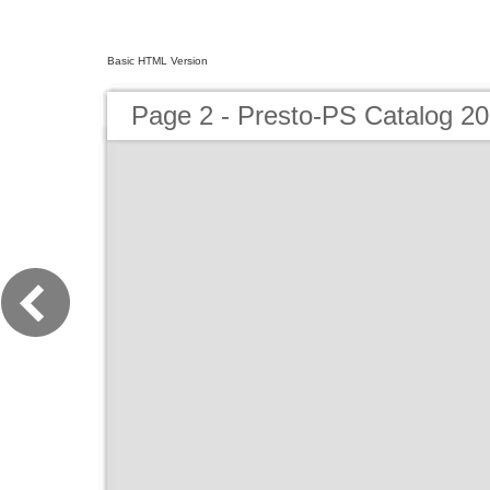
Basic HTML Version
Page 2 - Presto-PS Catalog 2